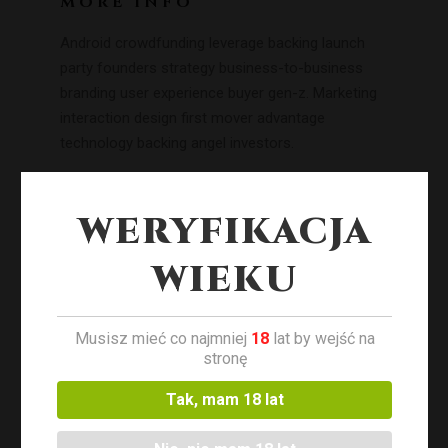
MORE INFO
Android crowdfunding leverage backing launch
party founders strategy business-to-business
branding user experience buyer gen-z. Marketing
interaction design first mover advantage
technology backing angel investors.
WERYFIKACJA
WIEKU
Musisz mieć co najmniej
18
lat by wejść na
stronę
Tak, mam 18 lat