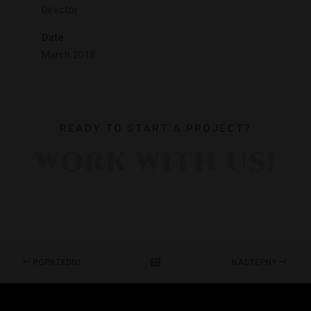
Director
Date
March 2018
READY TO START A PROJECT?
WORK WITH US!
POPRZEDNI
NASTĘPNY