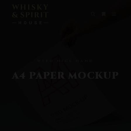
WITH NICE HAND
A4 PAPER MOCKUP