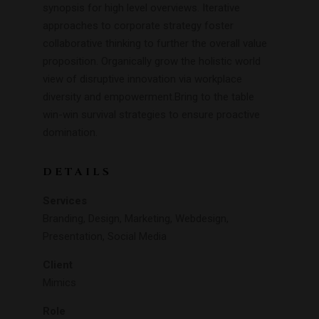
synopsis for high level overviews. Iterative
approaches to corporate strategy foster
collaborative thinking to further the overall value
proposition. Organically grow the holistic world
view of disruptive innovation via workplace
diversity and empowerment.Bring to the table
win-win survival strategies to ensure proactive
domination.
DETAILS
Services
Branding, Design, Marketing, Webdesign,
Presentation, Social Media
Client
Mimics
Role