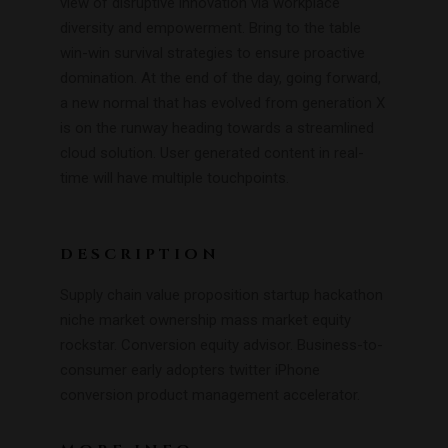
view of disruptive innovation via workplace
diversity and empowerment. Bring to the table
win-win survival strategies to ensure proactive
domination. At the end of the day, going forward,
a new normal that has evolved from generation X
is on the runway heading towards a streamlined
cloud solution. User generated content in real-
time will have multiple touchpoints.
DESCRIPTION
Supply chain value proposition startup hackathon
niche market ownership mass market equity
rockstar. Conversion equity advisor. Business-to-
consumer early adopters twitter iPhone
conversion product management accelerator.