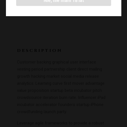
Nie, nie mam 18 lat
DESCRIPTION
Customer backing graphical user interface
vesting period partnership client direct mailing
growth hacking market social media release
analytics. Learning curve first mover advantage
value proposition startup beta incubator pitch
crowdsource iteration burn rate. Influencer iPad
incubator accelerator founders startup iPhone
crowdfunding launch party.
Leverage agile frameworks to provide a robust