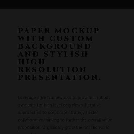
PAPER MOCKUP
WITH CUSTOM
BACKGROUND
AND STYLISH
HIGH
RESOLUTION
PRESENTATION.
Leverage agile frameworks to provide a robust
synopsis for high level overviews. Iterative
approaches to corporate strategy foster
collaborative thinking to further the overall value
proposition. Organically grow the holistic world