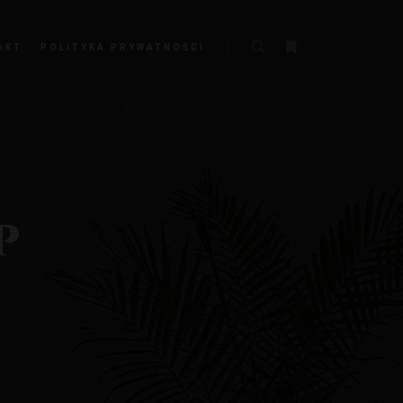
AKT
POLITYKA PRYWATNOŚCI
P