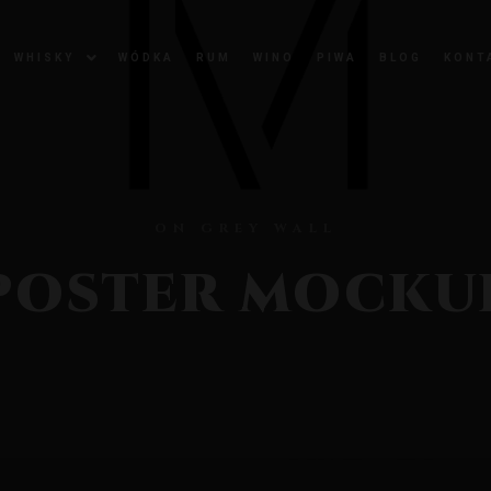
WHISKY
WÓDKA
RUM
WINO
PIWA
BLOG
KONT
ON GREY WALL
POSTER MOCKU