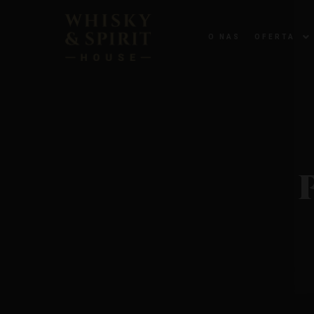
O NAS
OFERTA