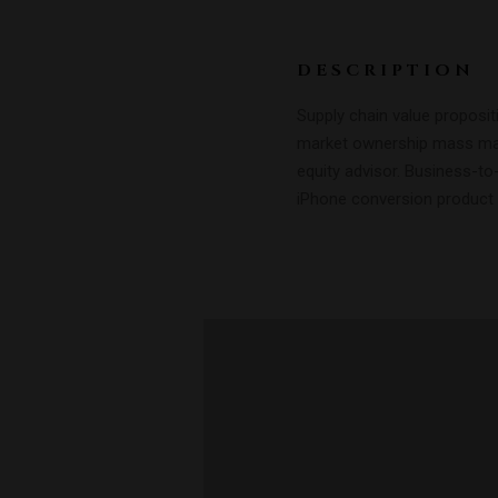
DESCRIPTION
Supply chain value proposit
market ownership mass mar
equity advisor. Business-to
iPhone conversion product