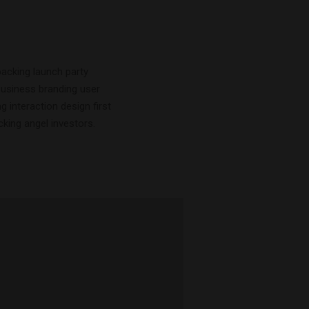
acking launch party
business branding user
 interaction design first
ing angel investors.