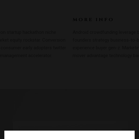
MORE INFO
ion startup hackathon niche
Android crowdfunding leverage b
ket equity rockstar. Conversion
founders strategy business-to-
-consumer early adopters twitter
experience buyer gen-z. Marketing
 management accelerator.
mover advantage technology back