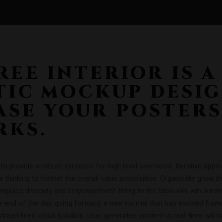
REE INTERIOR IS A
TIC MOCKUP DESI
SE YOUR POSTERS
RKS.
o provide a robust synopsis for high level overviews. Iterative app
e thinking to further the overall value proposition. Organically grow t
orkplace diversity and empowerment. Bring to the table win-win surviv
e end of the day, going forward, a new normal that has evolved from
reamlined cloud solution. User generated content in real-time will h