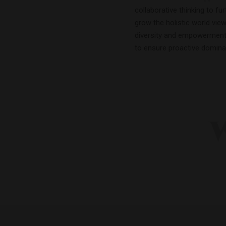
collaborative thinking to fur
grow the holistic world view
diversity and empowerment.B
to ensure proactive domina