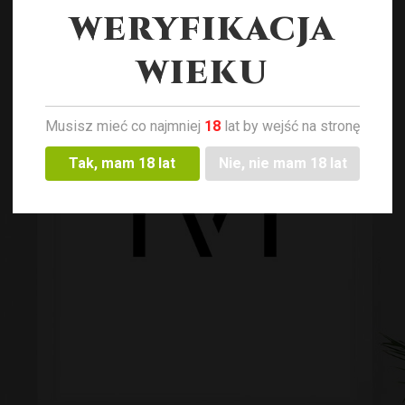
WERYFIKACJA
WIEKU
Musisz mieć co najmniej
18
lat by wejść na stronę
Tak, mam 18 lat
Nie, nie mam 18 lat