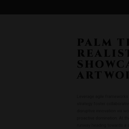
PALM T
REALIS
SHOWCA
ARTWO
Leverage agile frameworks t
strategy foster collaborativ
disruptive innovation via w
proactive domination. At th
runway heading towards a st