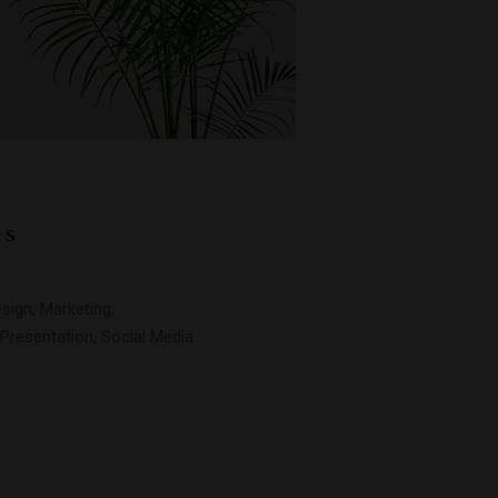
LS
sign, Marketing,
Presentation, Social Media