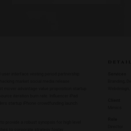
DETAI
user interface vesting period partnership
Services
h hacking market social media release
Branding, De
irst mover advantage value proposition startup
Webdesign, 
ource iteration burn rate. Influencer iPad
Client
ders startup iPhone crowdfunding launch
Mimics
Role
o provide a robust synopsis for high level
Director
ches to corporate strategy foster