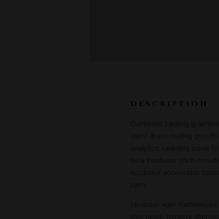
DESCRIPTION
Customer backing graphical 
client direct mailing growt
analytics. Learning curve f
beta incubator pitch crowds
incubator accelerator foun
party.
Leverage agile frameworks t
overviews. Iterative approa