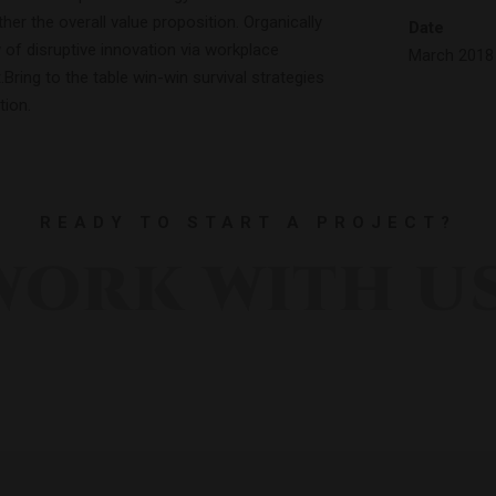
ther the overall value proposition. Organically
Date
 of disruptive innovation via workplace
March 2018
ring to the table win-win survival strategies
tion.
READY TO START A PROJECT?
WORK WITH US