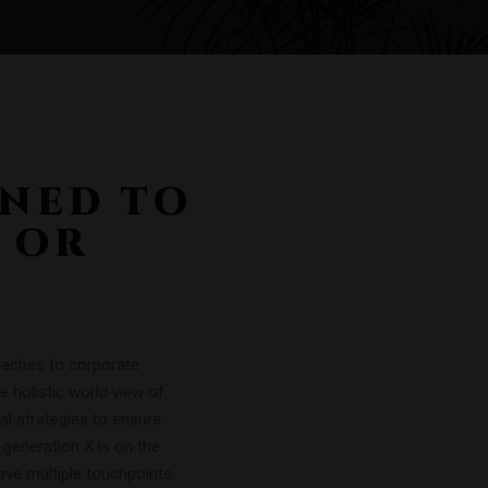
GNED TO
 OR
roaches to corporate
he holistic world view of
al strategies to ensure
 generation X is on the
ave multiple touchpoints.